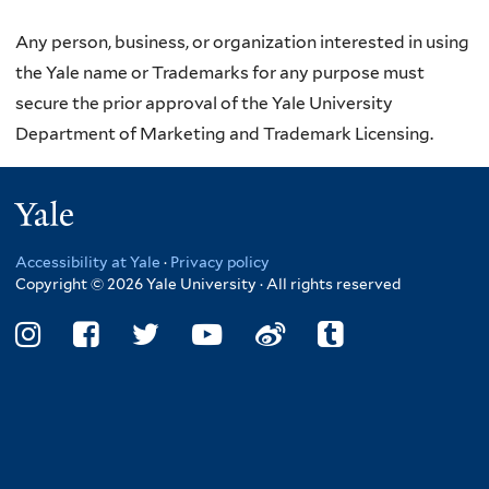
Any person, business, or organization interested in using
the Yale name or Trademarks for any purpose must
secure the prior approval of the Yale University
Department of Marketing and Trademark Licensing.
Yale
Accessibility at Yale
·
Privacy policy
Copyright © 2026 Yale University · All rights reserved