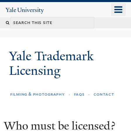
Skip
o
Yale
to
University
m
main
n
content
Yale Trademark
Licensing
filming & photography
faqs
contact
Who must be licensed?