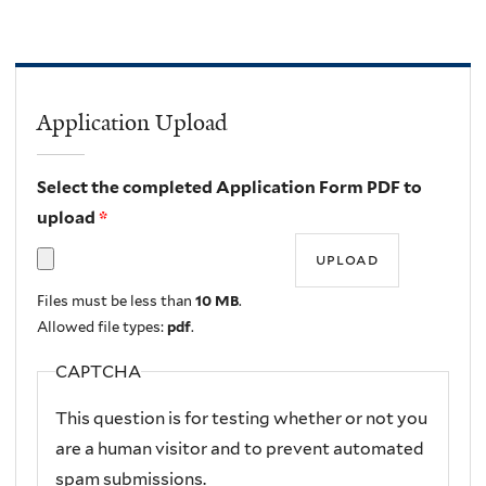
Application Upload
Select the completed Application Form PDF to
upload
*
Files must be less than
10 MB
.
Allowed file types:
pdf
.
CAPTCHA
This question is for testing whether or not you
are a human visitor and to prevent automated
spam submissions.