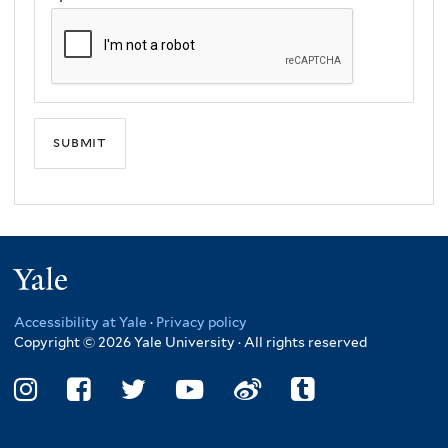
Yale
Accessibility at Yale
·
Privacy policy
Copyright © 2026 Yale University · All rights reserved