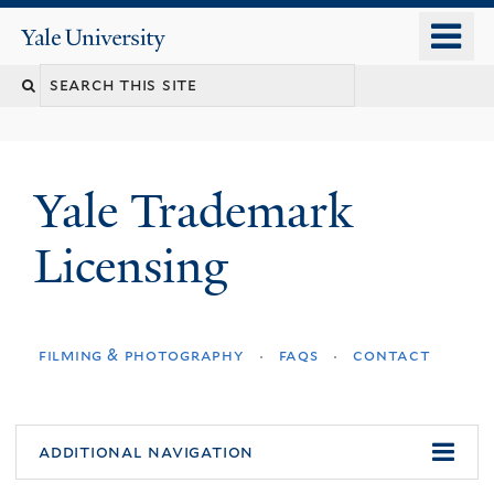
Skip
o
Yale
to
University
m
main
n
content
Yale Trademark
Licensing
filming & photography
faqs
contact
additional navigation