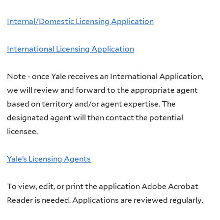
Internal/Domestic Licensing Application
International Licensing Application
Note - once Yale receives an International Application,
we will review and forward to the appropriate agent
based on territory and/or agent expertise. The
designated agent will then contact the potential
licensee.
Yale’s Licensing Agents
To view, edit, or print the application Adobe Acrobat
Reader is needed. Applications are reviewed regularly.