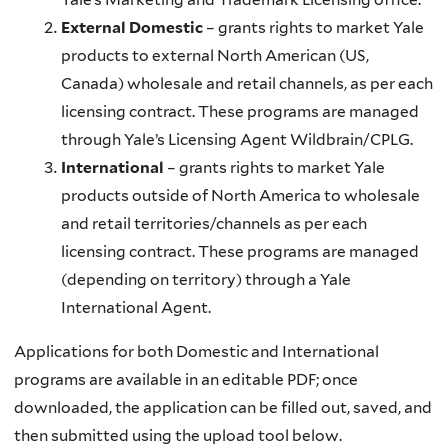
External Domestic
– grants rights to market Yale
products to external North American (US,
Canada) wholesale and retail channels, as per each
licensing contract. These programs are managed
through Yale’s Licensing Agent Wildbrain/CPLG.
International
– grants rights to market Yale
products outside of North America to wholesale
and retail territories/channels as per each
licensing contract. These programs are managed
(depending on territory) through a Yale
International Agent.
Applications for both Domestic and International
programs are available in an editable PDF; once
downloaded, the application can be filled out, saved, and
then submitted using the upload tool below.