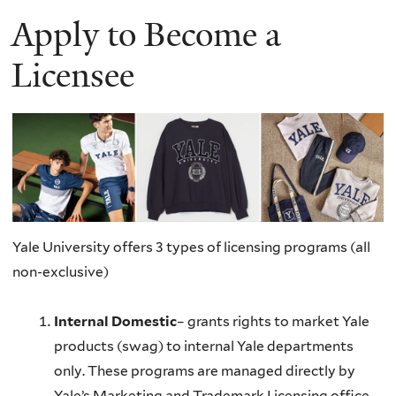
Apply to Become a
Licensee
Yale University offers 3 types of licensing programs (all
non-exclusive)
Internal Domestic
– grants rights to market Yale
products (swag) to internal Yale departments
only. These programs are managed directly by
Yale’s Marketing and Trademark Licensing office.